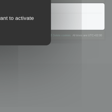
ant to activate
The team
Members
Delete cookies
All times are
UTC+02:00