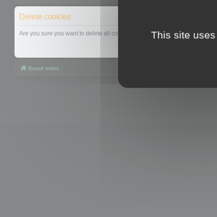
Delete cookies
This site uses
Are you sure you want to delete all cookies set by this board?
Board index