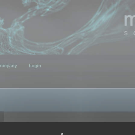
ompany
Login