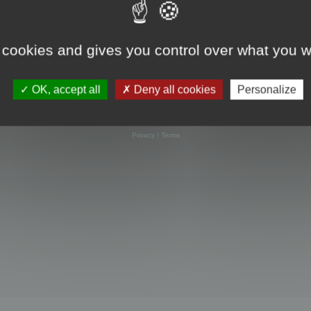
 cookies and gives you control over what you w
OK, accept all
Deny all cookies
Personalize
Powered by
phpBB
® Forum Software © phpBB Limited
Privacy
|
Terms