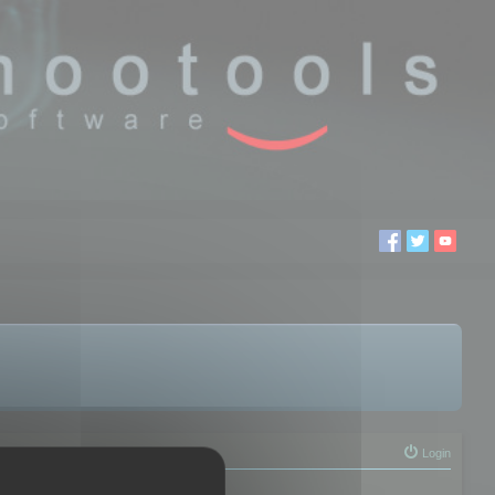
Login