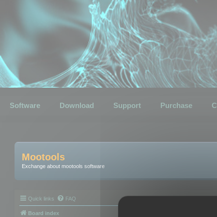
Software
Download
Support
Purchase
C
Mootools
Exchange about mootools software
Quick links
FAQ
Board index