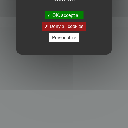
Powered by
phpBB
® Forum Software © phpBB Limited
Privacy
|
Terms
OK, accept all
Deny all cookies
Personalize