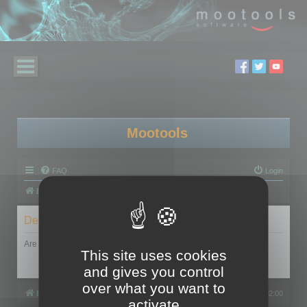
Mootools
FAQ
Login
Board index
Delete cookies
Are you sure you want to delete all cookies set by this board?
This site uses cookies
and gives you control
over what you want to
Board index
All times are
UTC+02:00
activate