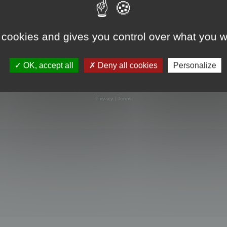
 cookies and gives you control over what you w
OK, accept all
Deny all cookies
Personalize
Powered by
phpBB
® Forum Software © phpBB Limited
Privacy
|
Terms