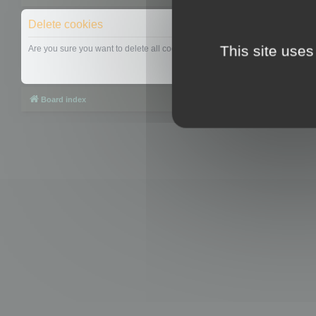
Delete cookies
This site uses
Are you sure you want to delete all cookies set by this board?
Board index