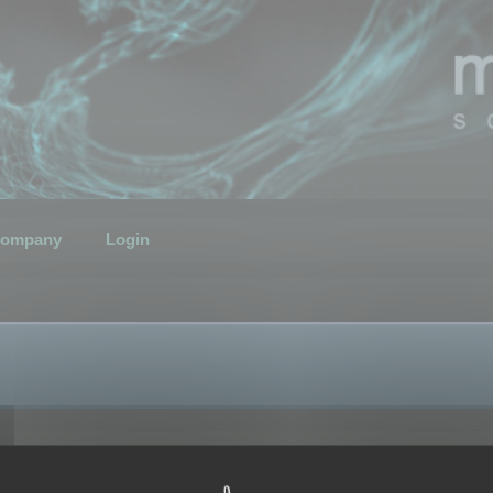
ompany
Login