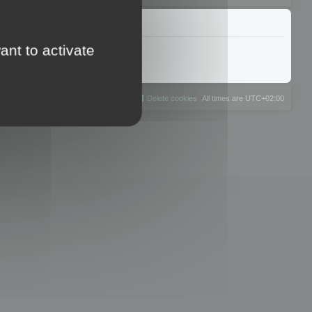
ant to activate
The team
Members
Delete cookies
All times are
UTC+02:00