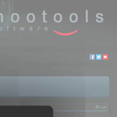
Login