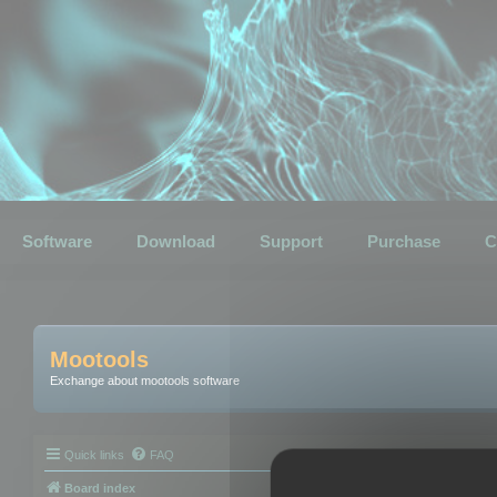
Software
Download
Support
Purchase
C
Mootools
Exchange about mootools software
Quick links
FAQ
Board index