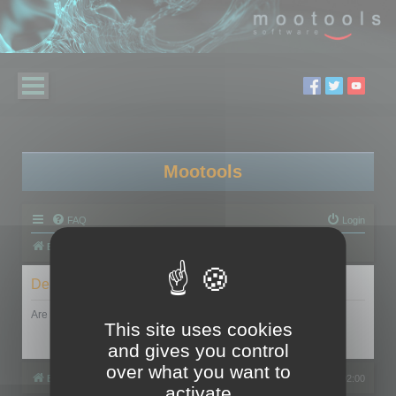
Mootools
FAQ
Login
Board index
Delete cookies
Are you sure you want to delete all cookies set by this board?
This site uses cookies
and gives you control
over what you want to
Board index
All times are
UTC+02:00
activate