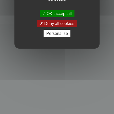
Powered by
phpBB
® Forum Software © phpBB Limited
Privacy
|
Terms
OK, accept all
Deny all cookies
Personalize