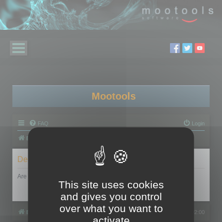
Mootools
FAQ
Login
Board index
Delete cookies
Are you sure you want to delete all cookies set by this board?
This site uses cookies
and gives you control
over what you want to
Board index
All times are
UTC+02:00
activate