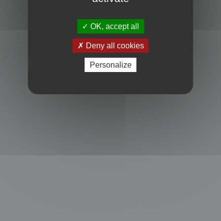
Powered by
phpBB
® Forum Software © phpBB Limited
Privacy
|
Terms
OK, accept all
Deny all cookies
Personalize