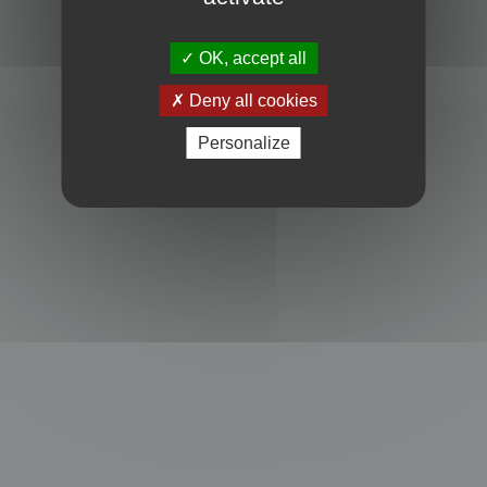
Powered by
phpBB
® Forum Software © phpBB Limited
Privacy
|
Terms
OK, accept all
Deny all cookies
Personalize