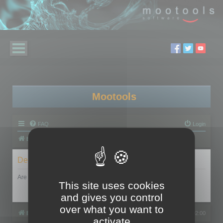
Mootools
FAQ
Login
Board index
Delete cookies
Are you sure you want to delete all cookies set by this board?
This site uses cookies
and gives you control
over what you want to
Board index
All times are
UTC+02:00
activate