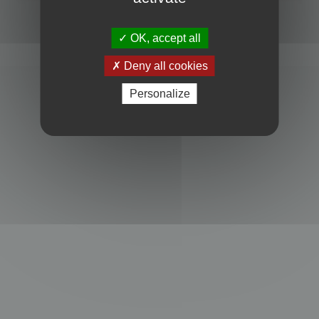
Powered by
phpBB
® Forum Software © phpBB Limited
Privacy
|
Terms
OK, accept all
Deny all cookies
Personalize