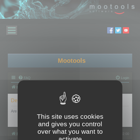
Mootools
FAQ
Login
Board index
Delete cookies
Are you sure you want to delete all cookies set by this board?
This site uses cookies
and gives you control
over what you want to
Board index
All times are
UTC+02:00
activate