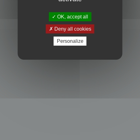
Powered by
phpBB
® Forum Software © phpBB Limited
Privacy
|
Terms
OK, accept all
Deny all cookies
Personalize