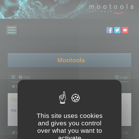
Mootools
FAQ
Login
Board index
Delete cookies
Are you sure you want to delete all cookies set by this board?
This site uses cookies
and gives you control
over what you want to
Board index
All times are
UTC+02:00
activate