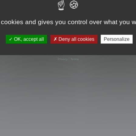
 cookies and gives you control over what you w
OK, accept all
Deny all cookies
Personalize
Powered by
phpBB
® Forum Software © phpBB Limited
Privacy
|
Terms