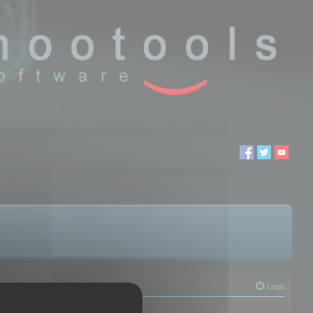
Login