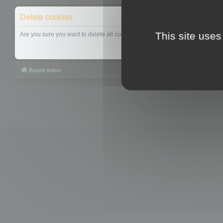
Delete cookies
This site uses
Are you sure you want to delete all cookies set by this board?
Board index