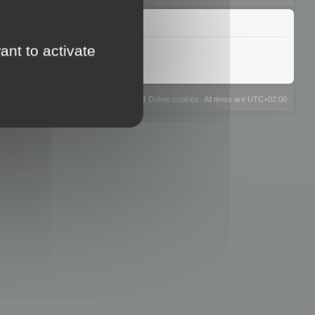
ant to activate
The team
Members
Delete cookies
All times are
UTC+02:00