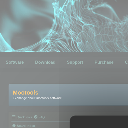
Software
Download
Support
Purchase
C
Mootools
Exchange about mootools software
Quick links
FAQ
Board index