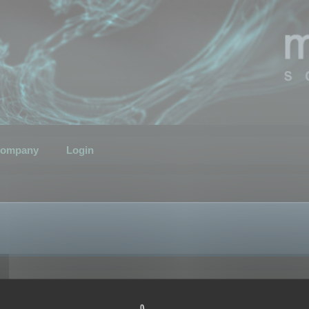
ompany
Login