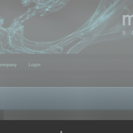
ompany
Login