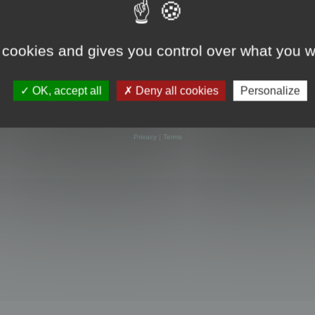
 cookies and gives you control over what you w
OK, accept all
Deny all cookies
Personalize
Powered by
phpBB
® Forum Software © phpBB Limited
Privacy
|
Terms