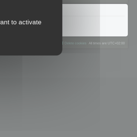
ant to activate
The team
Members
Delete cookies
All times are
UTC+02:00