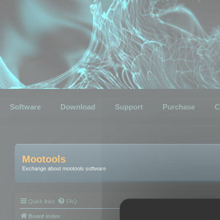
Software
Download
Support
Purchase
C
Mootools
Exchange about mootools software
Quick links
FAQ
Board index