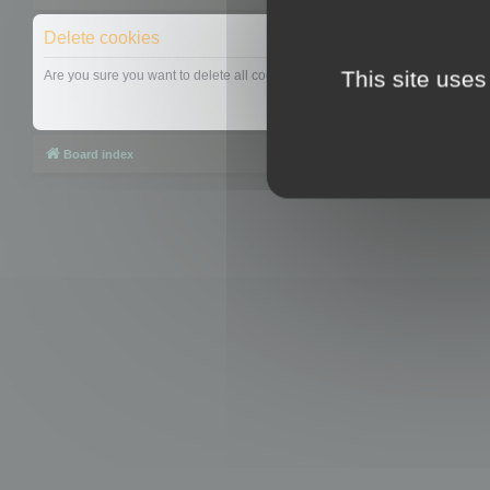
Delete cookies
This site uses
Are you sure you want to delete all cookies set by this board?
Board index