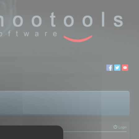
Login