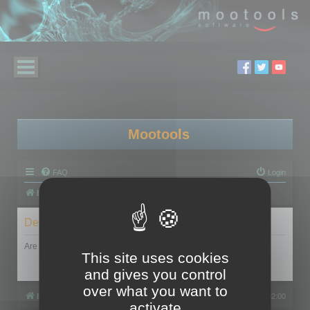
Mootools
FAQ
Login
Board index
Delete cookies
Are you sure you want to delete all cookies set by this board?
This site uses cookies
and gives you control
over what you want to
Board index
All times are
UTC+02:00
activate