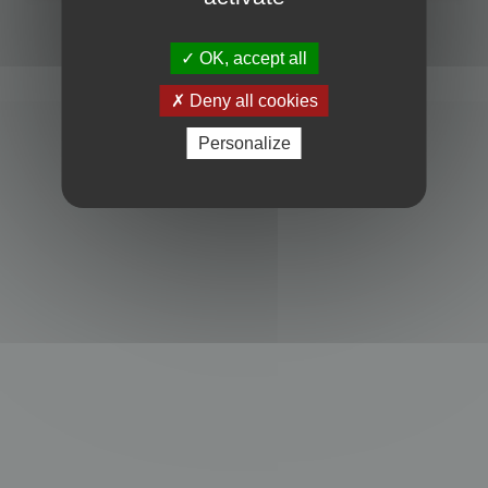
Powered by
phpBB
® Forum Software © phpBB Limited
Privacy
|
Terms
OK, accept all
Deny all cookies
Personalize