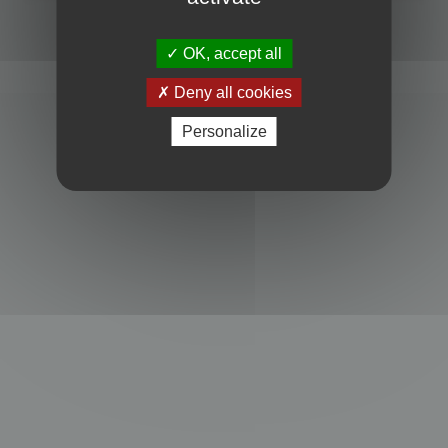
Powered by
phpBB
® Forum Software © phpBB Limited
Privacy
|
Terms
OK, accept all
Deny all cookies
Personalize