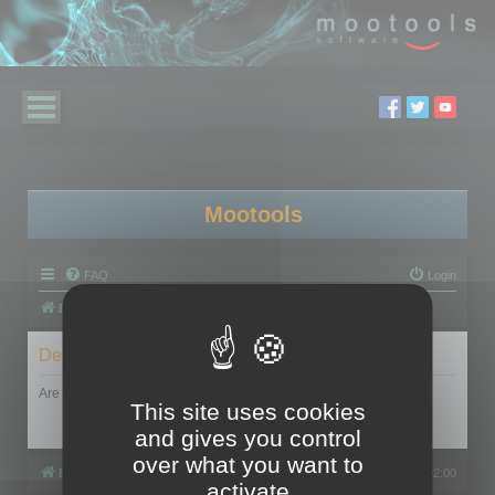
Mootools
FAQ
Login
Board index
Delete cookies
Are you sure you want to delete all cookies set by this board?
This site uses cookies
and gives you control
over what you want to
Board index
All times are
UTC+02:00
activate