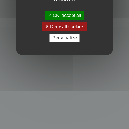
Powered by
phpBB
® Forum Software © phpBB Limited
Privacy
|
Terms
OK, accept all
Deny all cookies
Personalize