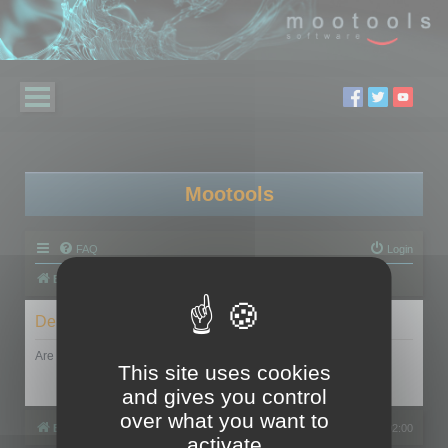
Mootools
FAQ
Login
Board index
Delete cookies
Are you sure you want to delete all cookies set by this board?
This site uses cookies
and gives you control
over what you want to
Board index
All times are
UTC+02:00
activate