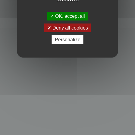
Powered by
phpBB
® Forum Software © phpBB Limited
Privacy
|
Terms
OK, accept all
Deny all cookies
Personalize