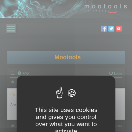
Mootools
FAQ
Login
Board index
Delete cookies
Are you sure you want to delete all cookies set by this board?
This site uses cookies
and gives you control
over what you want to
Board index
All times are
UTC+02:00
activate