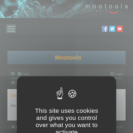
Mootools
FAQ
Login
Board index
Delete cookies
Are you sure you want to delete all cookies set by this board?
This site uses cookies
and gives you control
over what you want to
Board index
All times are
UTC+02:00
activate