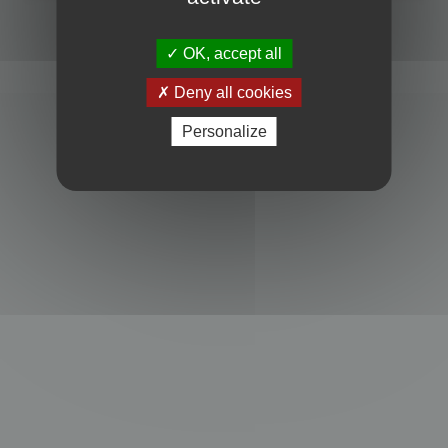
Powered by
phpBB
® Forum Software © phpBB Limited
Privacy
|
Terms
OK, accept all
Deny all cookies
Personalize