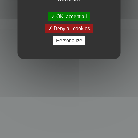
Powered by
phpBB
® Forum Software © phpBB Limited
Privacy
|
Terms
OK, accept all
Deny all cookies
Personalize