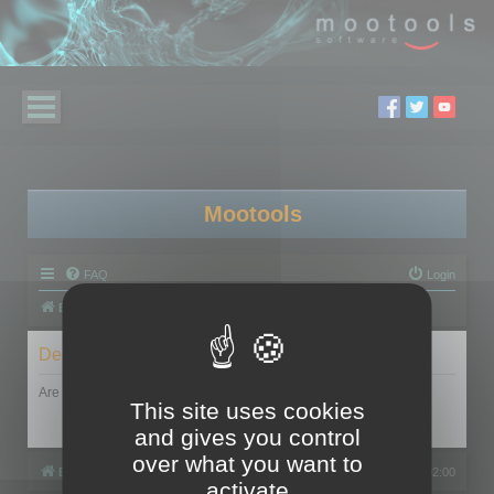
Mootools
FAQ
Login
Board index
Delete cookies
Are you sure you want to delete all cookies set by this board?
This site uses cookies
and gives you control
over what you want to
Board index
All times are
UTC+02:00
activate