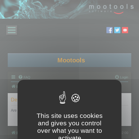
Mootools
FAQ
Login
Board index
Delete cookies
Are you sure you want to delete all cookies set by this board?
This site uses cookies
and gives you control
over what you want to
Board index
All times are
UTC+02:00
activate