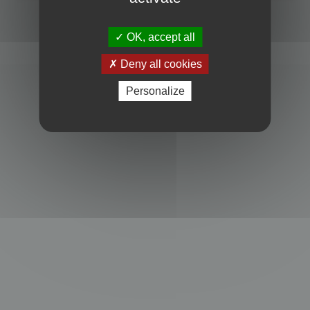
Powered by
phpBB
® Forum Software © phpBB Limited
Privacy
|
Terms
OK, accept all
Deny all cookies
Personalize