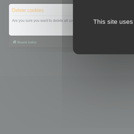
Delete cookies
This site uses
Are you sure you want to delete all cookies set by this board?
Board index