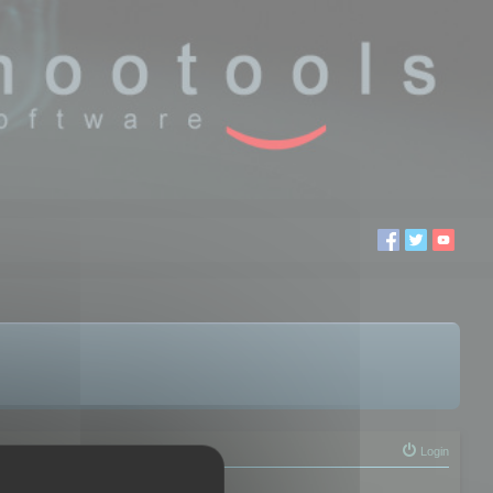
Login