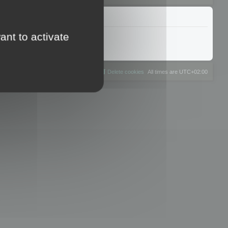
ant to activate
The team
Members
Delete cookies
All times are
UTC+02:00