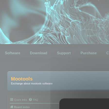
Software
Download
Support
Purchase
C
Mootools
Exchange about mootools software
Quick links
FAQ
Board index