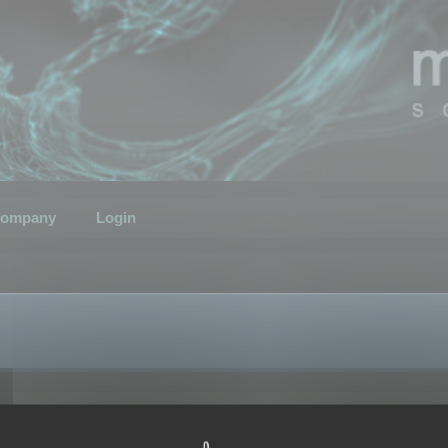
ompany
Login