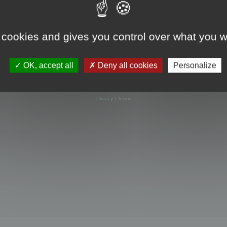
 cookies and gives you control over what you w
OK, accept all
Deny all cookies
Personalize
Powered by
phpBB
® Forum Software © phpBB Limited
Privacy
|
Terms