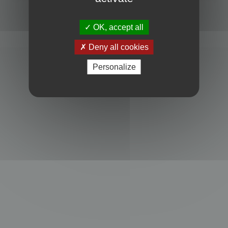
Powered by
phpBB
® Forum Software © phpBB Limited
Privacy
|
Terms
OK, accept all
Deny all cookies
Personalize