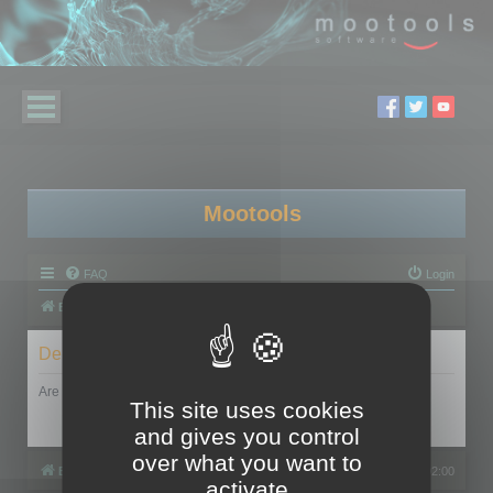
Mootools
FAQ
Login
Board index
Delete cookies
Are you sure you want to delete all cookies set by this board?
This site uses cookies
and gives you control
over what you want to
Board index
All times are
UTC+02:00
activate