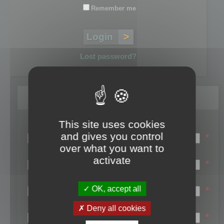
Remember me
Lost password?
Register
This site uses cookies
Login name:
and gives you control
*
over what you want to
Email:
activate
*
First name:
OK, accept all
*
Last name:
Deny all cookies
*