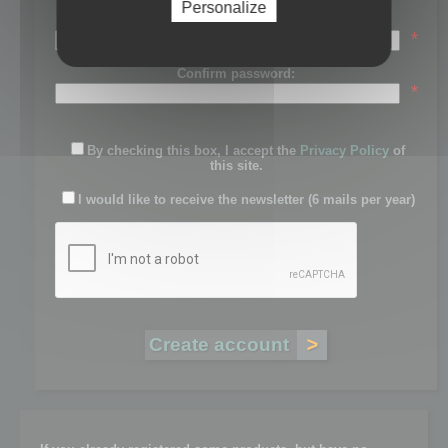
Personalize
Password:
*
Confirm password:
*
By checking this box, I accept the
Privacy Policy
of
this site.
I would like to receive the newsletter (6 mails per year)