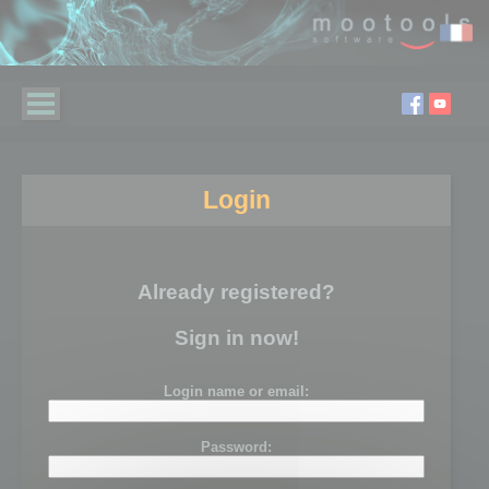
Login
Already registered?
Sign in now!
Login name or email:
Password: