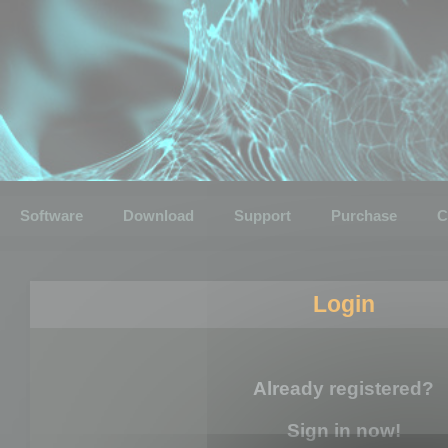
Software
Download
Support
Purchase
C
Login
Already registered?
Sign in now!