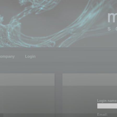
ompany
Login
Login name
Email: