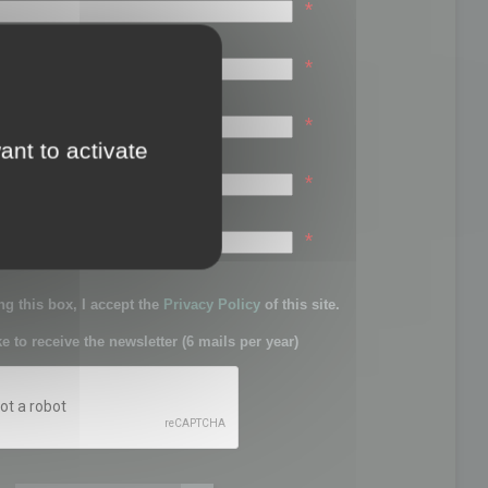
*
*
*
ant to activate
*
sword:
*
g this box, I accept the
Privacy Policy
of this site.
ke to receive the newsletter (6 mails per year)