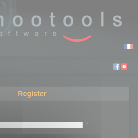
Register
:
*