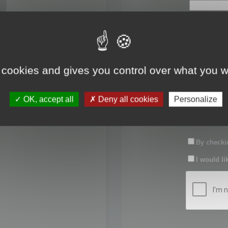
First name:
Last name:
 cookies and gives you control over what you w
Password:
OK, accept all
Deny all cookies
Personalize
Confirm pas
By checkin
I would li