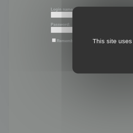
Login name or email:
Password:
This site uses
Remember me
Lost password?