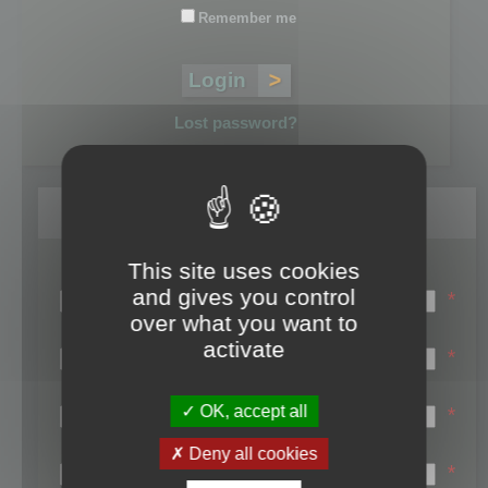
Remember me
Lost password?
Register
This site uses cookies
Login name:
and gives you control
*
over what you want to
Email:
activate
*
First name:
OK, accept all
*
Last name:
Deny all cookies
*