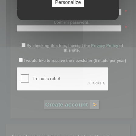
Personalize
Password:
*
Confirm password:
*
By checking this box, I accept the
Privacy Policy
of
this site.
I would like to receive the newsletter (6 mails per year)