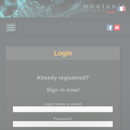
Login
Already registered?
Sign in now!
Login name or email:
Password: