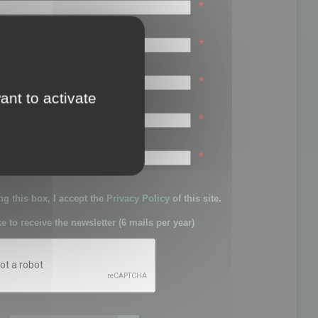
*
*
*
ant to activate
*
sword:
*
g this box, I accept the
Privacy Policy
of this site.
ke to receive the newsletter (6 mails per year)