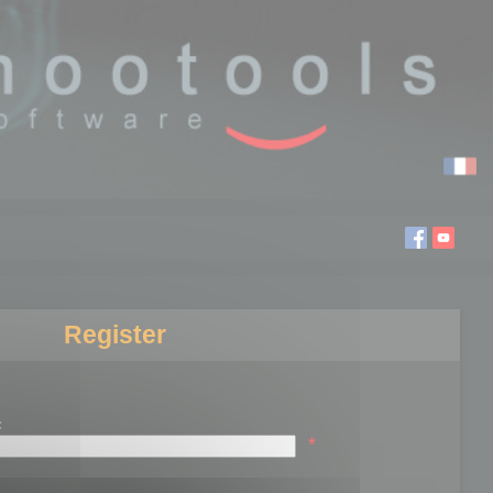
Register
:
*