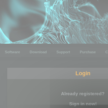
Software
Download
Support
Purchase
C
Login
Already registered?
Sign in now!