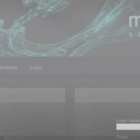
ompany
Login
Login name
Email: