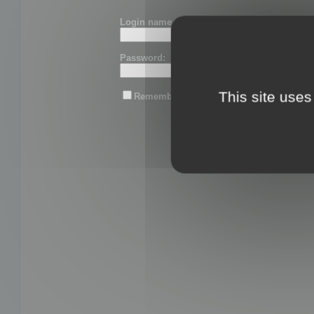
Login name or email:
Password:
This site uses
Remember me
Lost password?