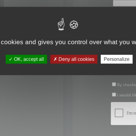
First name:
Last name:
 cookies and gives you control over what you w
Password:
OK, accept all
Deny all cookies
Personalize
Confirm pas
By checkin
I would li