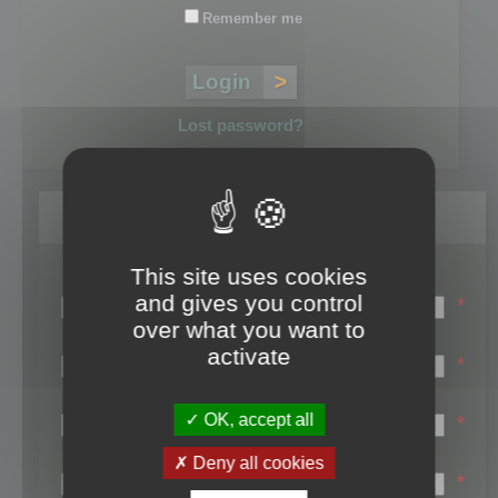
Remember me
Lost password?
Register
This site uses cookies
Login name:
and gives you control
*
over what you want to
Email:
activate
*
First name:
OK, accept all
*
Last name:
Deny all cookies
*