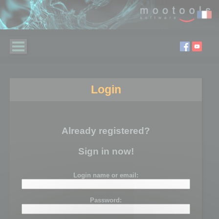
Login
Already registered?
Sign in now!
Login name or email:
Password: