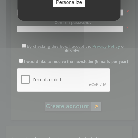
Personalize
Password:
*
Confirm password:
*
By checking this box, I accept the
Privacy Policy
of
this site.
I would like to receive the newsletter (6 mails per year)