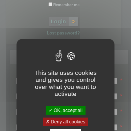
Remember me
Lost password?
Register
This site uses cookies
Login name:
and gives you control
*
over what you want to
Email:
activate
*
First name:
OK, accept all
*
Last name:
Deny all cookies
*