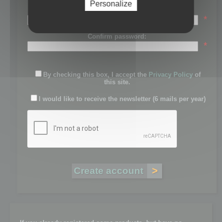
Personalize
Password:
*
Confirm password:
*
By checking this box, I accept the
Privacy Policy
of
this site.
I would like to receive the newsletter (6 mails per year)