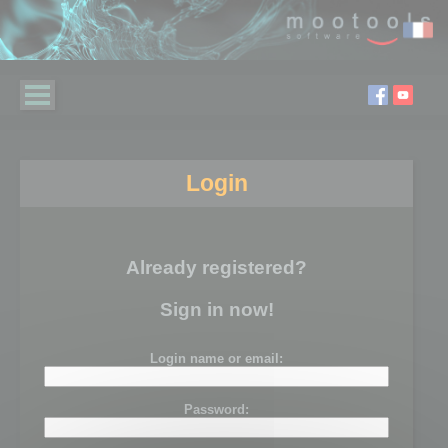
Login
Already registered?
Sign in now!
Login name or email:
Password: