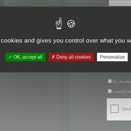
First name:
Last name:
 cookies and gives you control over what you w
Password:
OK, accept all
Deny all cookies
Personalize
Confirm pas
By checkin
I would li