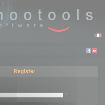
Register
:
*