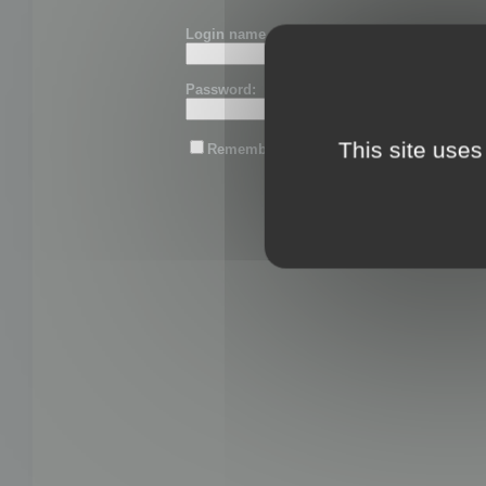
Login name or email:
Password:
This site uses
Remember me
Lost password?