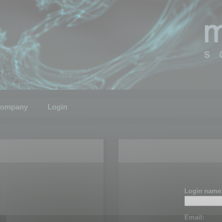
ompany
Login
Login name
Email: