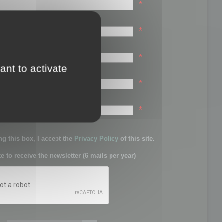
*
*
*
ant to activate
*
sword:
*
g this box, I accept the
Privacy Policy
of this site.
ke to receive the newsletter (6 mails per year)