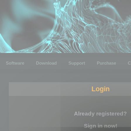
Software
Download
Support
Purchase
C
Login
Already registered?
Sign in now!