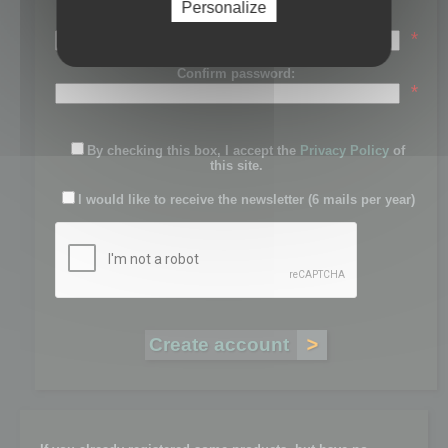
Personalize
Password:
*
Confirm password:
*
By checking this box, I accept the
Privacy Policy
of
this site.
I would like to receive the newsletter (6 mails per year)