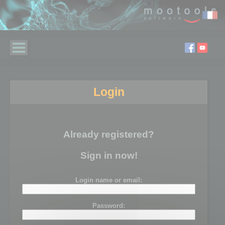
Login
Already registered?
Sign in now!
Login name or email:
Password: