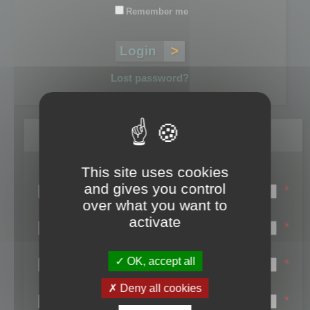
Remember me
Lost password?
Register
This site uses cookies
Login name:
and gives you control
*
over what you want to
Email:
activate
*
First name:
OK, accept all
*
Last name:
Deny all cookies
*