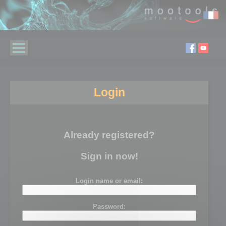
Login
Already registered?
Sign in now!
Login name or email:
Password: