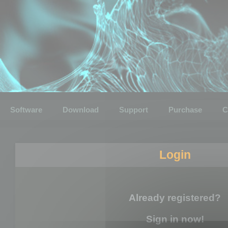
Software
Download
Support
Purchase
C
Login
Already registered?
Sign in now!