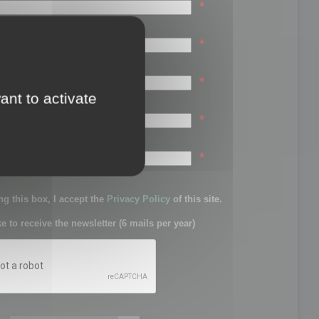
*
*
*
ant to activate
*
sword:
*
g this box, I accept the
Privacy Policy
of this site.
ke to receive the newsletter (6 mails per year)