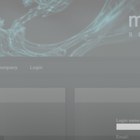
ompany
Login
Login name
Email: