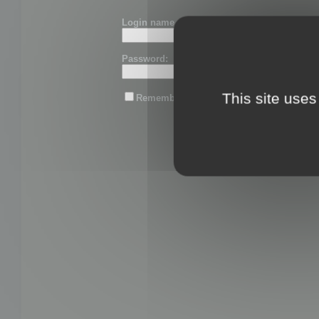
Login name or email:
Password:
This site uses
Remember me
Lost password?