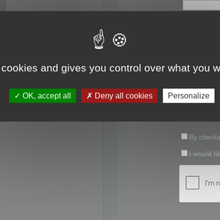
First name:
Last name:
 cookies and gives you control over what you w
Password:
OK, accept all
Deny all cookies
Personalize
Confirm pas
By checkin
I would li