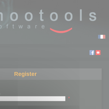
Register
:
*