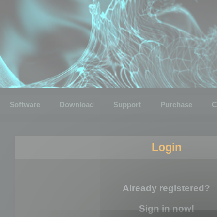
Software
Download
Support
Purchase
C
Login
Already registered?
Sign in now!