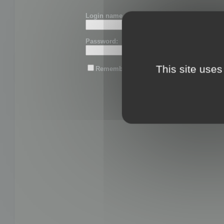
Login name or email:
Password:
This site uses
Remember me
Lost password?