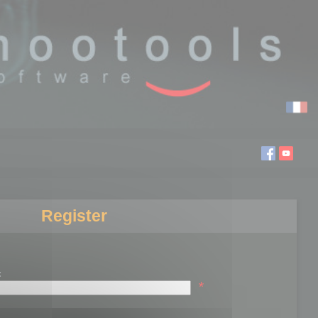
Register
:
*