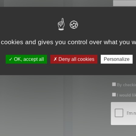
First name:
Last name:
 cookies and gives you control over what you w
Password:
OK, accept all
Deny all cookies
Personalize
Confirm pas
By checkin
I would li