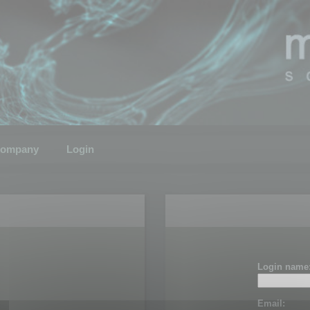
ompany
Login
Login name
Email: