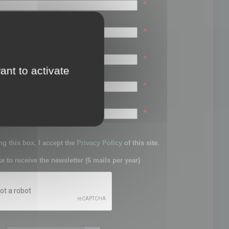
*
*
*
ant to activate
*
sword:
*
g this box, I accept the
Privacy Policy
of this site.
ke to receive the newsletter (6 mails per year)