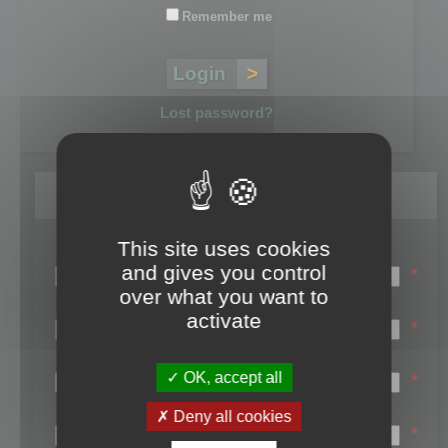
Remember me
Lost password?
Register
This site uses cookies
Login name:
and gives you control
*
over what you want to
Email:
activate
*
First name:
OK, accept all
*
Last name:
Deny all cookies
*