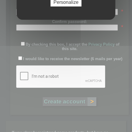
Personalize
Password:
*
Confirm password:
*
By checking this box, I accept the
Privacy Policy
of
this site.
I would like to receive the newsletter (6 mails per year)