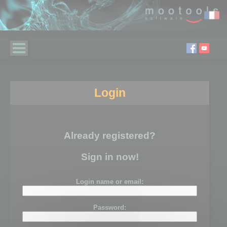
Login
Already registered?
Sign in now!
Login name or email:
Password: