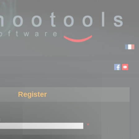
Register
:
*