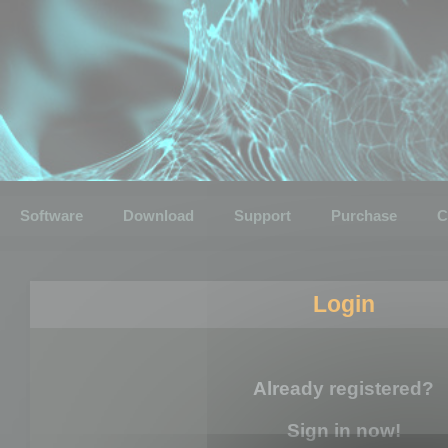
Software
Download
Support
Purchase
C
Login
Already registered?
Sign in now!