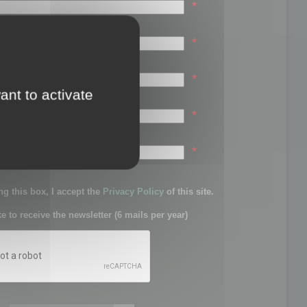
*
*
*
ant to activate
*
sword:
*
g this box, I accept the
Privacy Policy
of this site.
ke to receive the newsletter (6 mails per year)