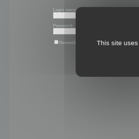
Login name or email:
Password:
This site uses
Remember me
Lost password?