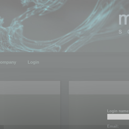
ompany
Login
Login name
Email: