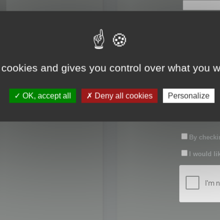
First name:
Last name:
 cookies and gives you control over what you w
Password:
OK, accept all
Deny all cookies
Personalize
Confirm pas
By checkin
I would li