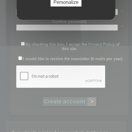
Personalize
Password:
*
Confirm password:
*
By checking this box, I accept the
Privacy Policy
of
this site.
I would like to receive the newsletter (6 mails per year)