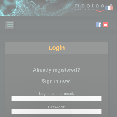
Login
Already registered?
Sign in now!
Login name or email:
Password: