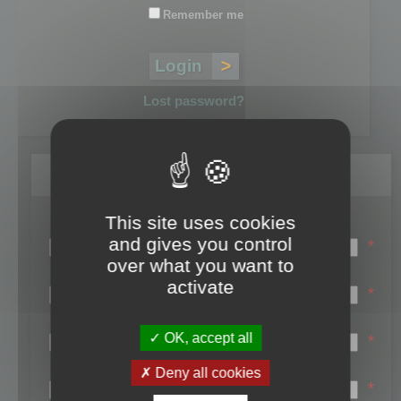
Remember me
Lost password?
Register
This site uses cookies
Login name:
and gives you control
*
over what you want to
Email:
activate
*
First name:
OK, accept all
*
Last name:
Deny all cookies
*