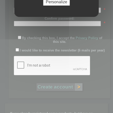
Personalize
Password:
*
Confirm password:
*
By checking this box, I accept the
Privacy Policy
of
this site.
I would like to receive the newsletter (6 mails per year)