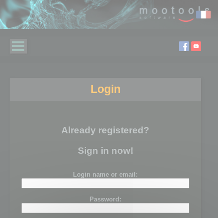
Login
Already registered?
Sign in now!
Login name or email:
Password: