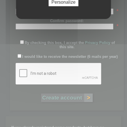
Personalize
Password:
*
Confirm password:
*
By checking this box, I accept the
Privacy Policy
of
this site.
I would like to receive the newsletter (6 mails per year)