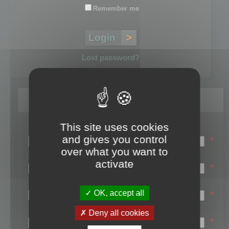
Remember me
Lost password?
Register
This site uses cookies
Login name:
and gives you control
*
over what you want to
Email:
activate
*
First name:
OK, accept all
*
Last name:
Deny all cookies
*