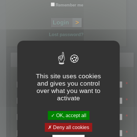
Remember me
Lost password?
Register
This site uses cookies
Login name:
and gives you control
*
over what you want to
Email:
activate
*
First name:
OK, accept all
*
Last name:
Deny all cookies
*