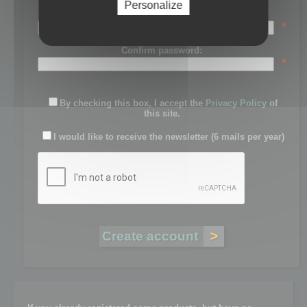
Personalize
Password:
*
Confirm password:
*
By checking this box, I accept the
Privacy Policy
of
this site.
I would like to receive the newsletter (6 mails per year)