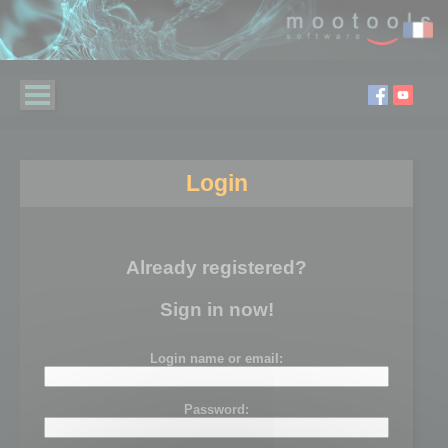
Login
Already registered?
Sign in now!
Login name or email:
Password: