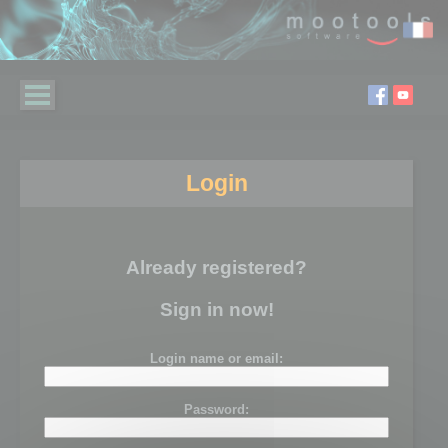
Login
Already registered?
Sign in now!
Login name or email:
Password: