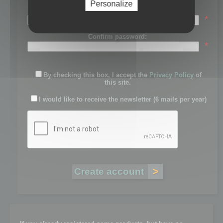
Personalize
Password:
*
Confirm password:
*
By checking this box, I accept the
Privacy Policy
of
this site.
I would like to receive the newsletter (6 mails per year)