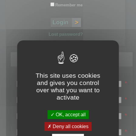
Remember me
Lost password?
Register
This site uses cookies
Login name:
and gives you control
*
over what you want to
Email:
activate
*
First name:
OK, accept all
*
Last name:
Deny all cookies
*