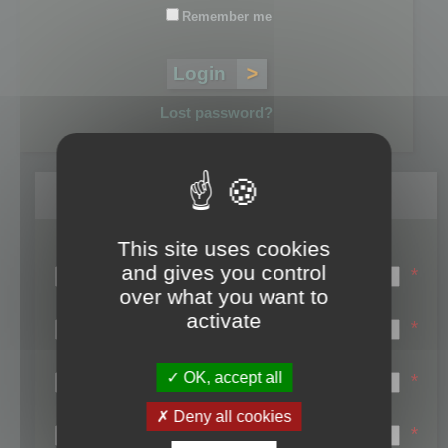
Remember me
Lost password?
Register
This site uses cookies
Login name:
and gives you control
*
over what you want to
Email:
activate
*
First name:
OK, accept all
*
Last name:
Deny all cookies
*