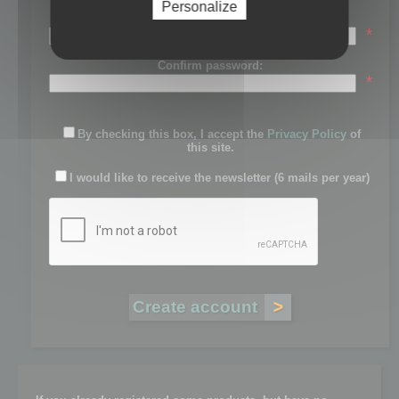
Personalize
Password:
*
Confirm password:
*
By checking this box, I accept the
Privacy Policy
of
this site.
I would like to receive the newsletter (6 mails per year)