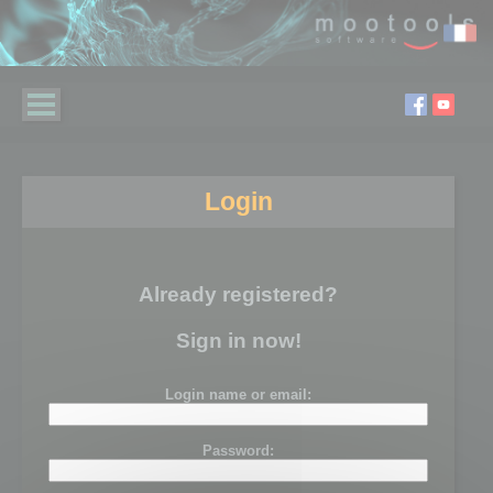
Login
Already registered?
Sign in now!
Login name or email:
Password: