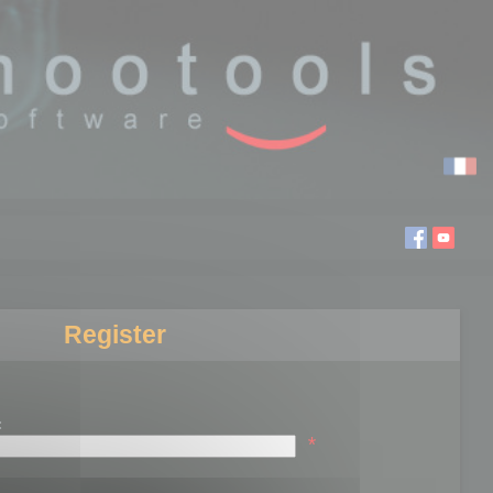
Register
:
*