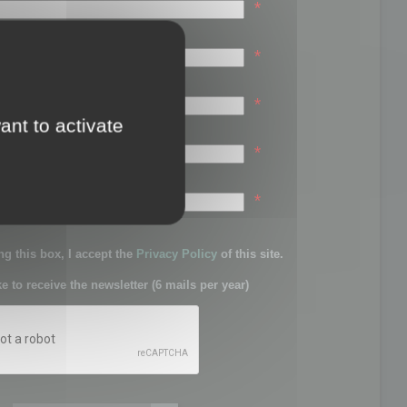
*
*
*
ant to activate
*
sword:
*
g this box, I accept the
Privacy Policy
of this site.
ke to receive the newsletter (6 mails per year)