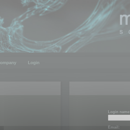
ompany
Login
Login name
Email: