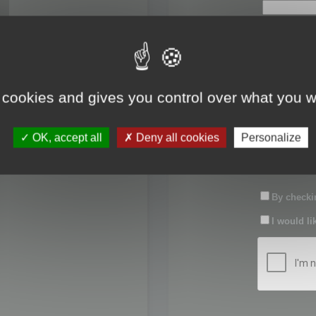
First name:
Last name:
 cookies and gives you control over what you w
Password:
OK, accept all
Deny all cookies
Personalize
Confirm pas
By checkin
I would li