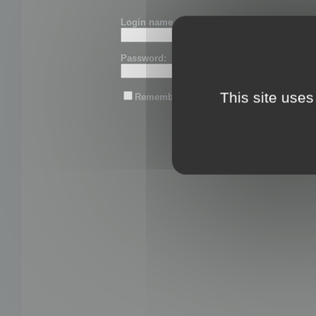
Login name or email:
Password:
This site uses
Remember me
Lost password?