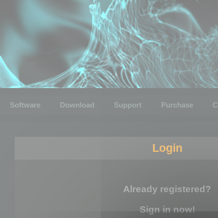
Software
Download
Support
Purchase
C
Login
Already registered?
Sign in now!