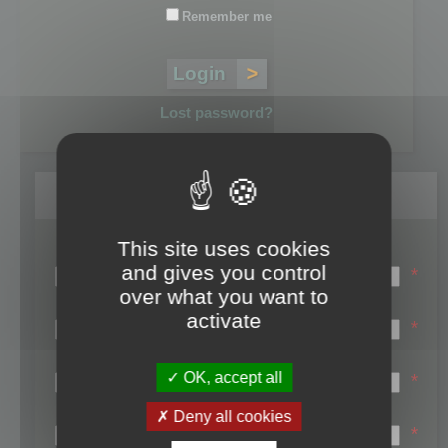
Remember me
Lost password?
Register
This site uses cookies
Login name:
and gives you control
*
over what you want to
Email:
activate
*
First name:
OK, accept all
*
Last name:
Deny all cookies
*