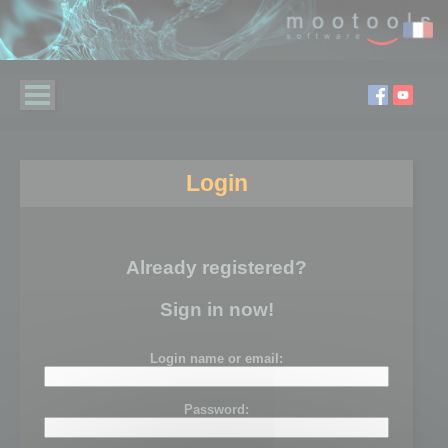
Login
Already registered?
Sign in now!
Login name or email:
Password: