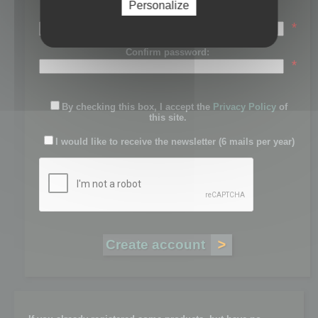
Personalize
Password:
*
Confirm password:
*
By checking this box, I accept the
Privacy Policy
of
this site.
I would like to receive the newsletter (6 mails per year)