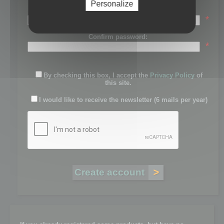
Personalize
Password:
*
Confirm password:
*
By checking this box, I accept the
Privacy Policy
of
this site.
I would like to receive the newsletter (6 mails per year)