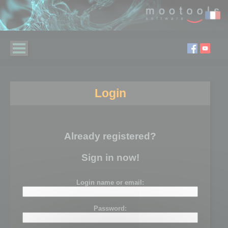
Login
Already registered?
Sign in now!
Login name or email:
Password: