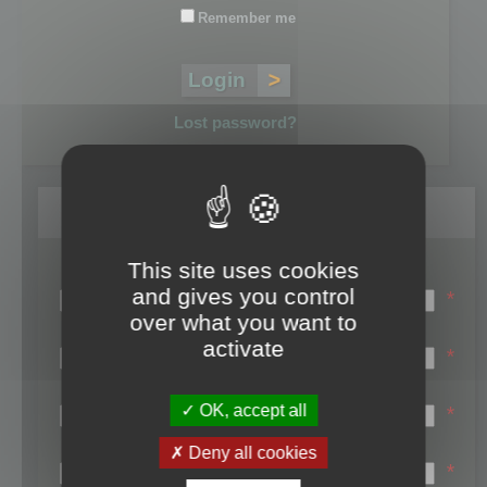
Remember me
Lost password?
Register
This site uses cookies
Login name:
and gives you control
*
over what you want to
Email:
activate
*
First name:
OK, accept all
*
Last name:
Deny all cookies
*