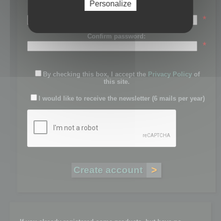
Personalize
Password:
*
Confirm password:
*
By checking this box, I accept the
Privacy Policy
of
this site.
I would like to receive the newsletter (6 mails per year)