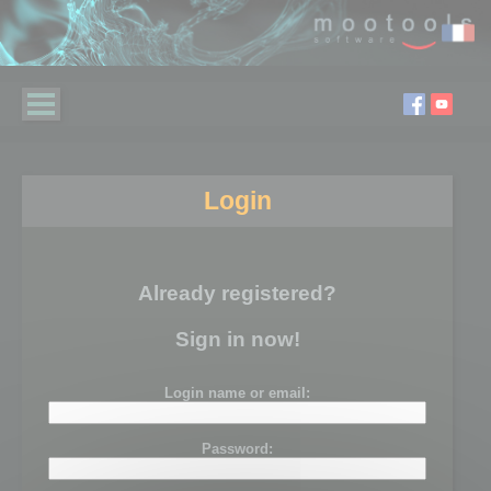
Login
Already registered?
Sign in now!
Login name or email:
Password: