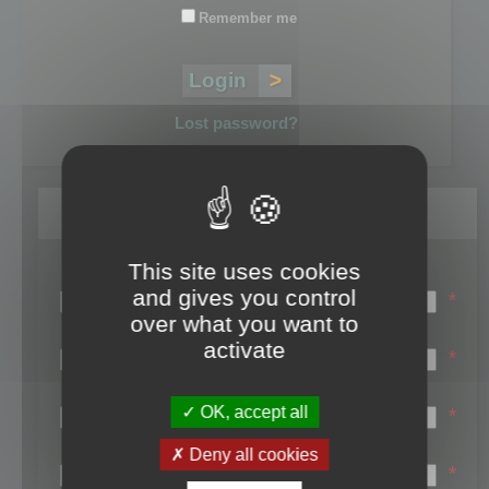
Remember me
Lost password?
Register
This site uses cookies
Login name:
and gives you control
*
over what you want to
Email:
activate
*
First name:
OK, accept all
*
Last name:
Deny all cookies
*