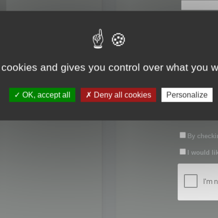
First name:
Last name:
 cookies and gives you control over what you w
Password:
OK, accept all
Deny all cookies
Personalize
Confirm pas
By checkin
I would li