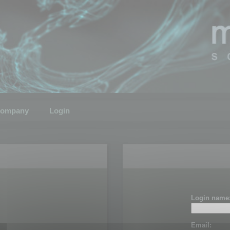
ompany
Login
Login name
Email: