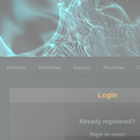
Software
Download
Support
Purchase
C
Login
Already registered?
Sign in now!