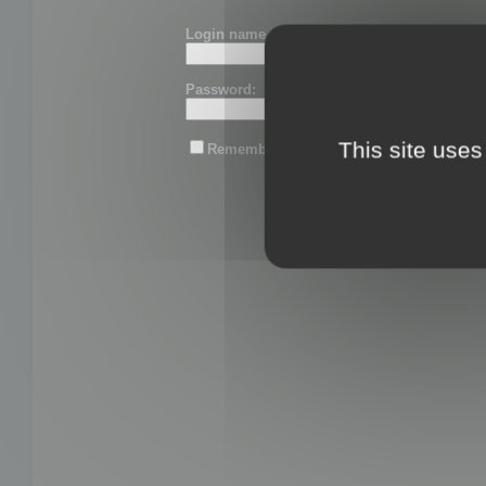
Login name or email:
Password:
This site uses
Remember me
Lost password?