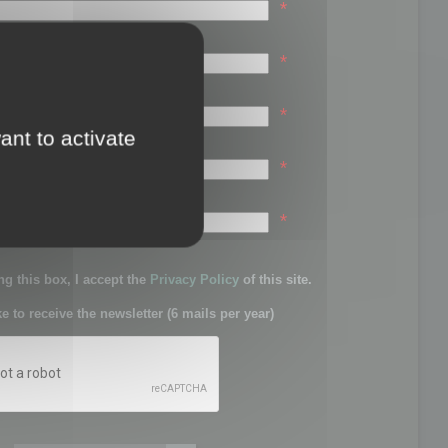
*
*
*
ant to activate
*
sword:
*
g this box, I accept the
Privacy Policy
of this site.
ke to receive the newsletter (6 mails per year)