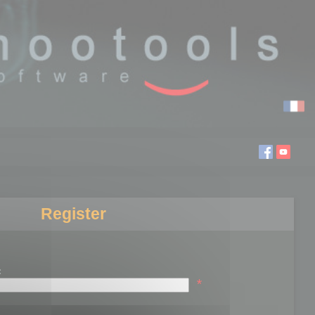
Register
:
*