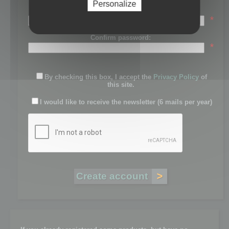
Personalize
Password:
*
Confirm password:
*
By checking this box, I accept the
Privacy Policy
of
this site.
I would like to receive the newsletter (6 mails per year)