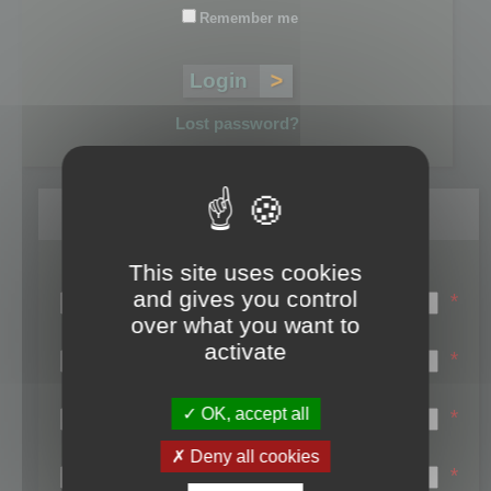
Remember me
Lost password?
Register
This site uses cookies
Login name:
and gives you control
*
over what you want to
Email:
activate
*
First name:
OK, accept all
*
Last name:
Deny all cookies
*