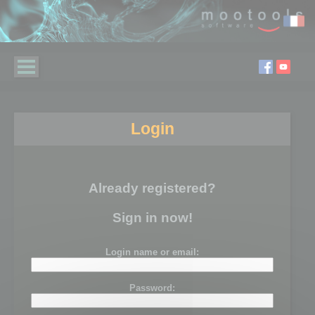
Login
Already registered?
Sign in now!
Login name or email:
Password: