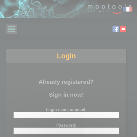
Login
Already registered?
Sign in now!
Login name or email:
Password: