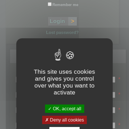
Remember me
Lost password?
Register
This site uses cookies
Login name:
and gives you control
*
over what you want to
Email:
activate
*
First name:
OK, accept all
*
Last name:
Deny all cookies
*