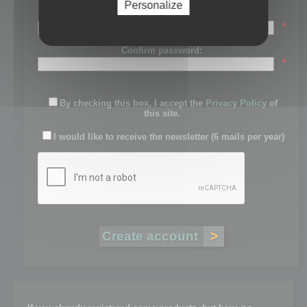
Personalize
Password:
*
Confirm password:
*
By checking this box, I accept the
Privacy Policy
of
this site.
I would like to receive the newsletter (6 mails per year)