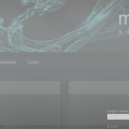
ompany
Login
Login name
Email: