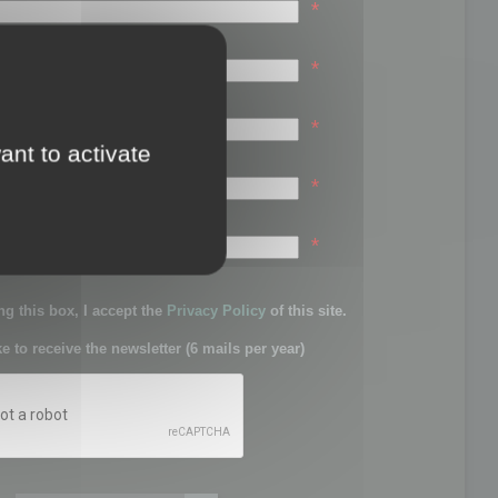
*
*
*
ant to activate
*
sword:
*
g this box, I accept the
Privacy Policy
of this site.
ke to receive the newsletter (6 mails per year)