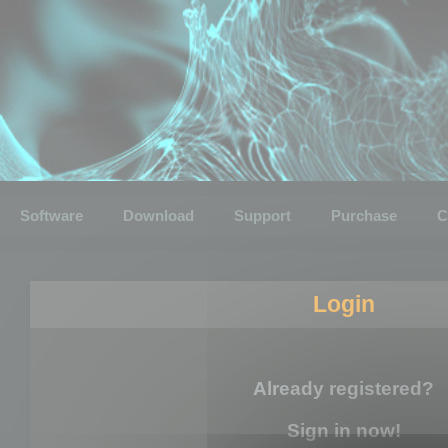
Software
Download
Support
Purchase
C
Login
Already registered?
Sign in now!