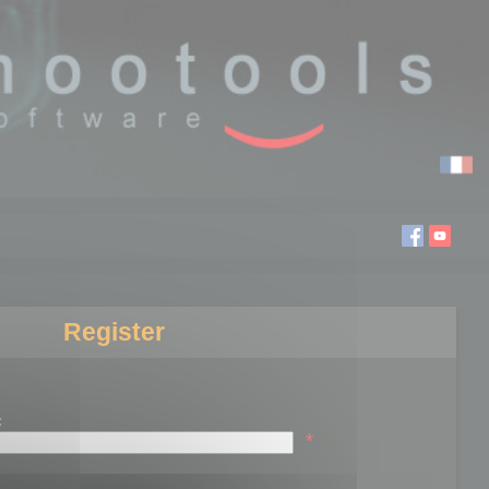
Register
:
*