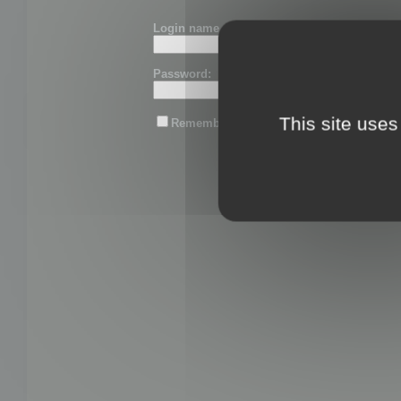
Login name or email:
Password:
This site uses
Remember me
Lost password?