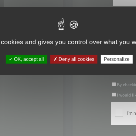
First name:
Last name:
 cookies and gives you control over what you w
Password:
OK, accept all
Deny all cookies
Personalize
Confirm pas
By checkin
I would li