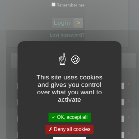
Remember me
Lost password?
Register
This site uses cookies
Login name:
and gives you control
*
over what you want to
Email:
activate
*
First name:
OK, accept all
*
Last name:
Deny all cookies
*