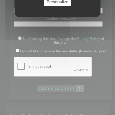
Personalize
Password:
*
Confirm password:
*
By checking this box, I accept the
Privacy Policy
of
this site.
I would like to receive the newsletter (6 mails per year)