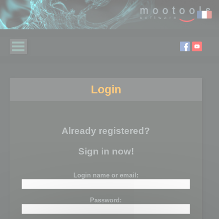
Login
Already registered?
Sign in now!
Login name or email:
Password: