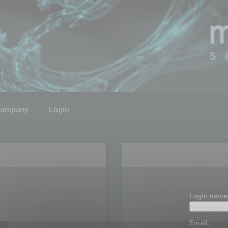
ompany
Login
Login name
Email: