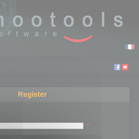
Register
:
*