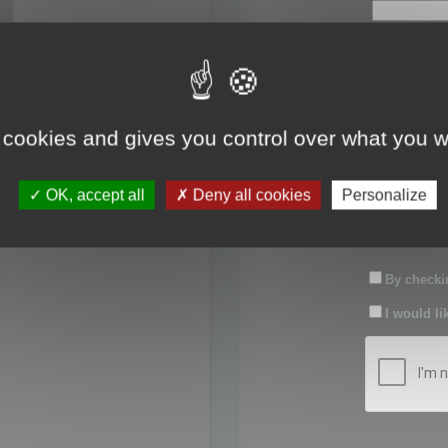
First name:
Last name:
 cookies and gives you control over what you w
Password:
OK, accept all
Deny all cookies
Personalize
Confirm pas
By checkin
I would li