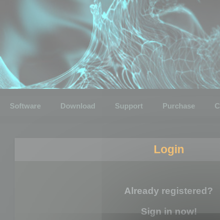
Software
Download
Support
Purchase
C
Login
Already registered?
Sign in now!