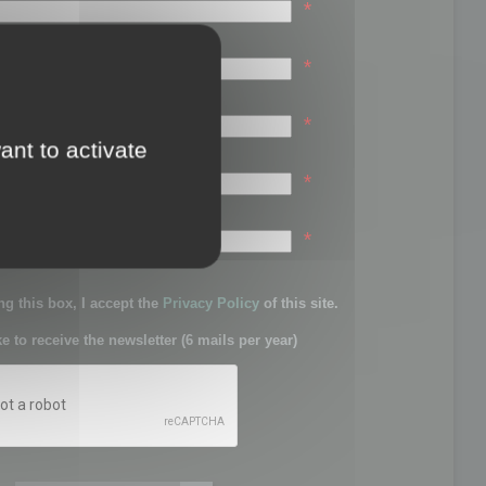
*
*
*
ant to activate
*
sword:
*
g this box, I accept the
Privacy Policy
of this site.
ke to receive the newsletter (6 mails per year)