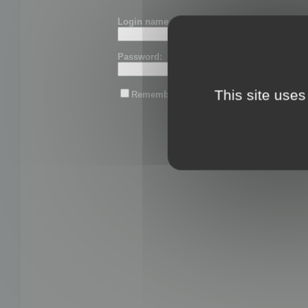
Login name or email:
Password:
This site uses
Remember me
Lost password?