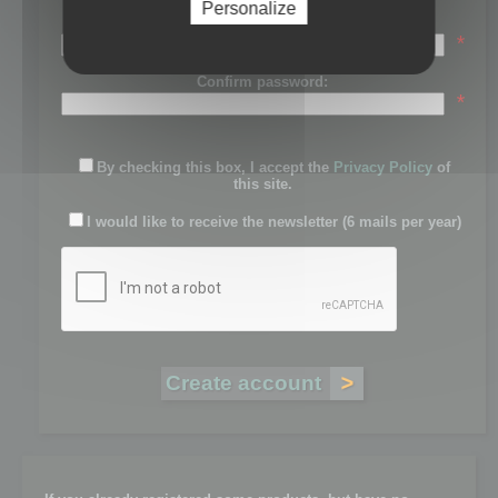
Personalize
Password:
*
Confirm password:
*
By checking this box, I accept the
Privacy Policy
of
this site.
I would like to receive the newsletter (6 mails per year)