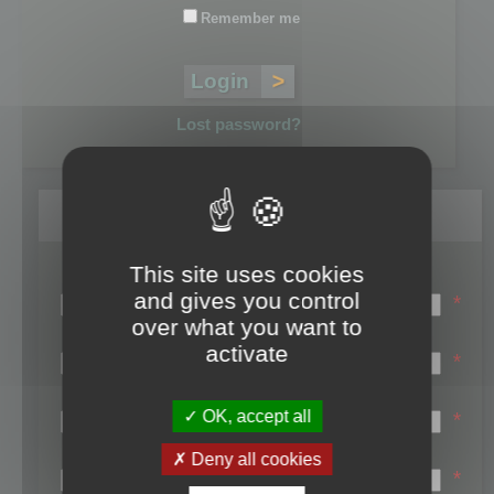
Remember me
Lost password?
Register
This site uses cookies
Login name:
and gives you control
*
over what you want to
Email:
activate
*
First name:
OK, accept all
*
Last name:
Deny all cookies
*