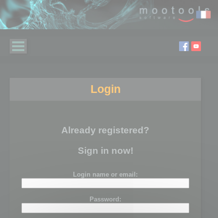
Login
Already registered?
Sign in now!
Login name or email:
Password: