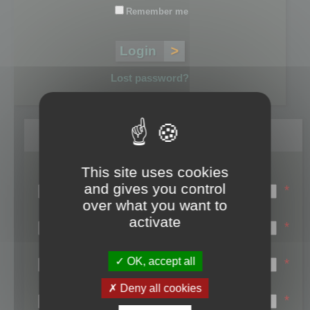
Remember me
Lost password?
Register
This site uses cookies
Login name:
and gives you control
*
over what you want to
Email:
activate
*
First name:
OK, accept all
*
Last name:
Deny all cookies
*