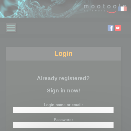
Login
Already registered?
Sign in now!
Login name or email:
Password: