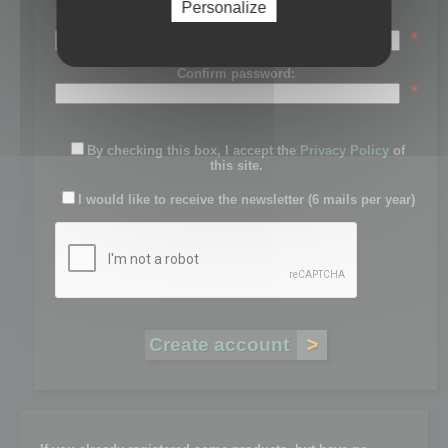
Personalize
Password:
*
Confirm password:
*
By checking this box, I accept the
Privacy Policy
of
this site.
I would like to receive the newsletter (6 mails per year)